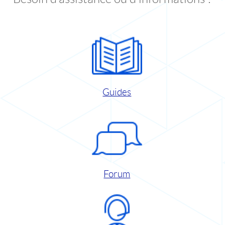
Guides
Forum